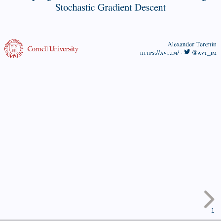
Gradient
Stochastic Gradient Descent
Descent
Alexander
Alexander Terenin
https://avt.im/
·
@avt_im
Terenin
https://avt.im/
·
@avt_im
1