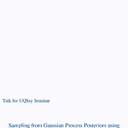
Talk
for
UQSay
Seminar
Sampling
from
Gaussian
Process
Posteriors
Talk for UQSay Seminar
using
Stochastic
Sampling from
Gaussian Process
Posteriors using